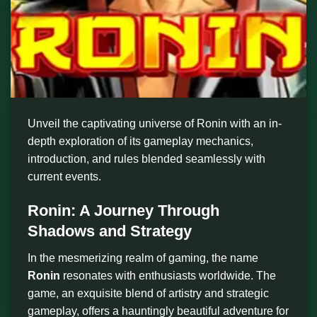
Unveil the captivating universe of Ronin with an in-
depth exploration of its gameplay mechanics,
introduction, and rules blended seamlessly with
current events.
Ronin: A Journey Through
Shadows and Strategy
In the mesmerizing realm of gaming, the name
Ronin
resonates with enthusiasts worldwide. The
game, an exquisite blend of artistry and strategic
gameplay, offers a hauntingly beautiful adventure for