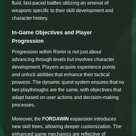
fluid, fast-paced battles utilizing an arsenal of
weapons specific to their skill development and
character history.
In-Game Objectives and Player
Progression
Progression within Ronin is not just about
advancing through levels but involves character
development. Players acquire experience points
and unlock abilities that enhance their tactical
prowess. The dynamic quest system ensures that no
two playthroughs are the same, with objectives that
adapt based on user actions and decision-making
processes.
Moreover, the
FORDAWIN
expansion introduces
new skill trees, allowing deeper customization. The
enhanced game mechanics are reflective of