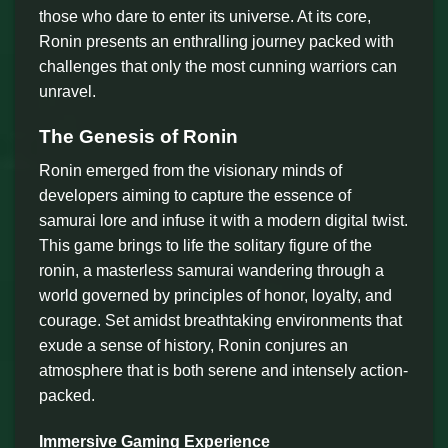
those who dare to enter its universe. At its core,
Ronin presents an enthralling journey packed with
challenges that only the most cunning warriors can
unravel.
The Genesis of Ronin
Ronin emerged from the visionary minds of
developers aiming to capture the essence of
samurai lore and infuse it with a modern digital twist.
This game brings to life the solitary figure of the
ronin, a masterless samurai wandering through a
world governed by principles of honor, loyalty, and
courage. Set amidst breathtaking environments that
exude a sense of history, Ronin conjures an
atmosphere that is both serene and intensely action-
packed.
Immersive Gaming Experience