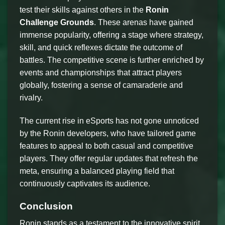
test their skills against others in the
Ronin
Challenge Grounds
. These arenas have gained
immense popularity, offering a stage where strategy,
skill, and quick reflexes dictate the outcome of
battles. The competitive scene is further enriched by
events and championships that attract players
globally, fostering a sense of camaraderie and
rivalry.
The current rise in eSports has not gone unnoticed
by the Ronin developers, who have tailored game
features to appeal to both casual and competitive
players. They offer regular updates that refresh the
meta, ensuring a balanced playing field that
continuously captivates its audience.
Conclusion
Ronin stands as a testament to the innovative spirit