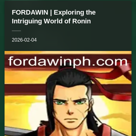
FORDAWIN | Exploring the
Intriguing World of Ronin
2026-02-04