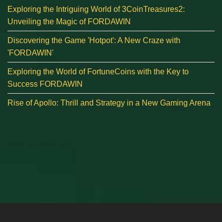
Exploring the Intriguing World of 3CoinTreasures2:
Unveiling the Magic of FORDAWIN
Discovering the Game 'Hotpot': A New Craze with
'FORDAWIN'
Exploring the World of FortuneCoins with the Key to
Success FORDAWIN
Rise of Apollo: Thrill and Strategy in a New Gaming Arena