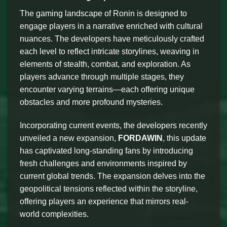
The gaming landscape of Ronin is designed to
engage players in a narrative enriched with cultural
nuances. The developers have meticulously crafted
each level to reflect intricate storylines, weaving in
elements of stealth, combat, and exploration. As
players advance through multiple stages, they
encounter varying terrains—each offering unique
obstacles and more profound mysteries.
Incorporating current events, the developers recently
unveiled a new expansion,
FORDAWIN
, this update
has captivated long-standing fans by introducing
fresh challenges and environments inspired by
current global trends. The expansion delves into the
geopolitical tensions reflected within the storyline,
offering players an experience that mirrors real-
world complexities.