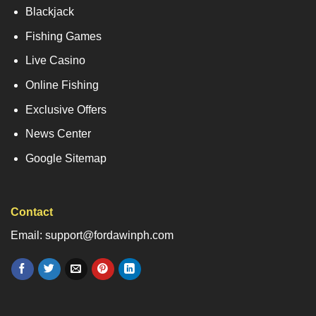
Blackjack
Fishing Games
Live Casino
Online Fishing
Exclusive Offers
News Center
Google Sitemap
Contact
Email: support@fordawinph.com