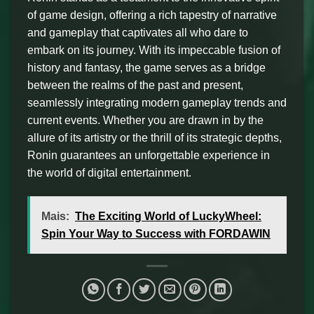
of game design, offering a rich tapestry of narrative
and gameplay that captivates all who dare to
embark on its journey. With its impeccable fusion of
history and fantasy, the game serves as a bridge
between the realms of the past and present,
seamlessly integrating modern gameplay trends and
current events. Whether you are drawn in by the
allure of its artistry or the thrill of its strategic depths,
Ronin guarantees an unforgettable experience in
the world of digital entertainment.
Mais:
The Exciting World of LuckyWheel:
Spin Your Way to Success with FORDAWIN