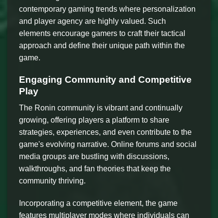
contemporary gaming trends where personalization
and player agency are highly valued. Such
elements encourage gamers to craft their tactical
approach and define their unique path within the
game.
Engaging Community and Competitive
Play
The Ronin community is vibrant and continually
growing, offering players a platform to share
strategies, experiences, and even contribute to the
game's evolving narrative. Online forums and social
media groups are bustling with discussions,
walkthroughs, and fan theories that keep the
community thriving.
Incorporating a competitive element, the game
features multiplayer modes where individuals can