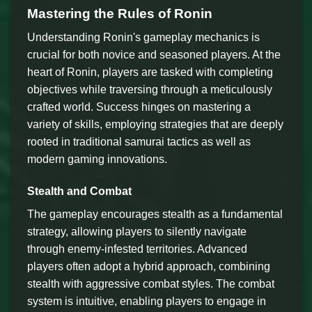
Mastering the Rules of Ronin
Understanding Ronin's gameplay mechanics is
crucial for both novice and seasoned players. At the
heart of Ronin, players are tasked with completing
objectives while traversing through a meticulously
crafted world. Success hinges on mastering a
variety of skills, employing strategies that are deeply
rooted in traditional samurai tactics as well as
modern gaming innovations.
Stealth and Combat
The gameplay encourages stealth as a fundamental
strategy, allowing players to silently navigate
through enemy-infested territories. Advanced
players often adopt a hybrid approach, combining
stealth with aggressive combat styles. The combat
system is intuitive, enabling players to engage in