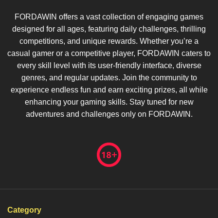
FORDAWIN offers a vast collection of engaging games
designed for all ages, featuring daily challenges, thrilling
competitions, and unique rewards. Whether you’re a
casual gamer or a competitive player, FORDAWIN caters to
every skill level with its user-friendly interface, diverse
genres, and regular updates. Join the community to
experience endless fun and earn exciting prizes, all while
enhancing your gaming skills. Stay tuned for new
adventures and challenges only on FORDAWIN.
Category