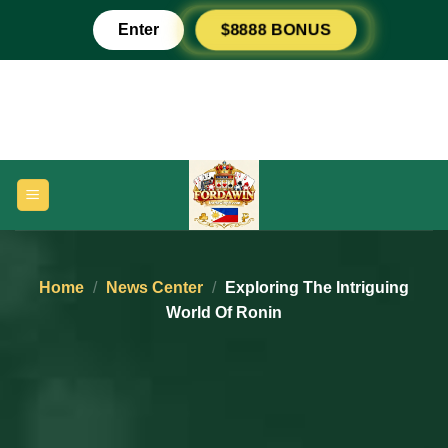
Skip
Enter
$8888 BONUS
to
content
Home
/
News Center
/
Exploring The Intriguing
World Of Ronin