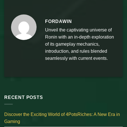
FORDAWIN
Unveil the captivating universe of
Ronin with an in-depth exploration
of its gameplay mechanics,
introduction, and rules blended
seamlessly with current events.
RECENT POSTS
Discover the Exciting World of 4PotsRiches: A New Era in
Gaming