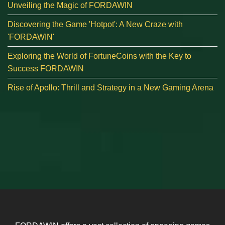
Unveiling the Magic of FORDAWIN
Discovering the Game 'Hotpot': A New Craze with
'FORDAWIN'
Exploring the World of FortuneCoins with the Key to
Success FORDAWIN
Rise of Apollo: Thrill and Strategy in a New Gaming Arena