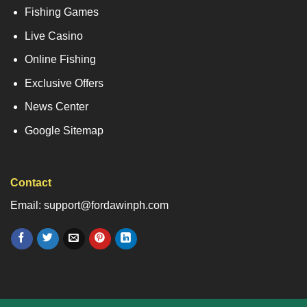
Fishing Games
Live Casino
Online Fishing
Exclusive Offers
News Center
Google Sitemap
Contact
Email: support@fordawinph.com