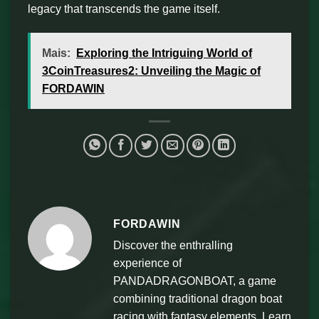
legacy that transcends the game itself.
Mais:
Exploring the Intriguing World of
3CoinTreasures2: Unveiling the Magic of
FORDAWIN
FORDAWIN
Discover the enthralling
experience of
PANDADRAGONBOAT, a game
combining traditional dragon boat
racing with fantasy elements. Learn