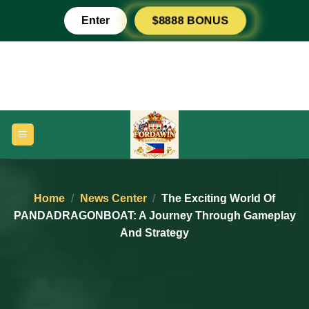
Skip
Enter
$8888 BONUS
to
content
Home
/
News Center
/
The Exciting World Of
PANDADRAGONBOAT: A Journey Through Gameplay
And Strategy