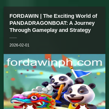
FORDAWIN | The Exciting World of
PANDADRAGONBOAT: A Journey
Through Gameplay and Strategy
2026-02-01