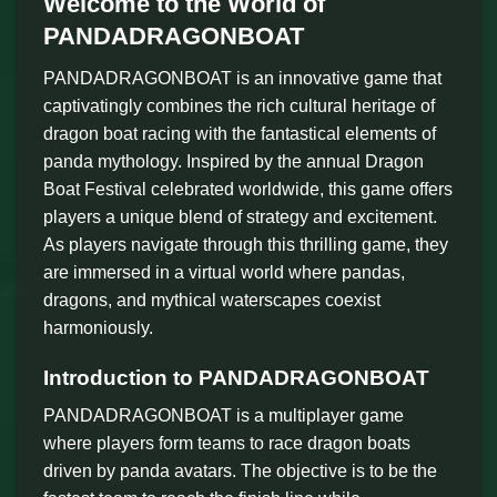
Welcome to the World of
PANDADRAGONBOAT
PANDADRAGONBOAT is an innovative game that
captivatingly combines the rich cultural heritage of
dragon boat racing with the fantastical elements of
panda mythology. Inspired by the annual Dragon
Boat Festival celebrated worldwide, this game offers
players a unique blend of strategy and excitement.
As players navigate through this thrilling game, they
are immersed in a virtual world where pandas,
dragons, and mythical waterscapes coexist
harmoniously.
Introduction to PANDADRAGONBOAT
PANDADRAGONBOAT is a multiplayer game
where players form teams to race dragon boats
driven by panda avatars. The objective is to be the