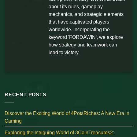
about its rules, gameplay
mechanics, and strategic elements
that have captivated players
worldwide. Incorporating the
keyword 'FORDAWIN', we explore
how strategy and teamwork can
lead to victory.
RECENT POSTS
Discover the Exciting World of 4PotsRiches: A New Era in
Gaming
Exploring the Intriguing World of 3CoinTreasures2: