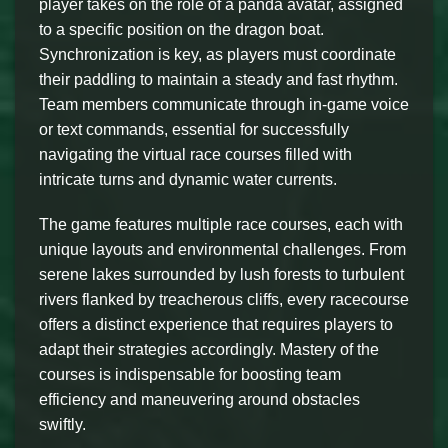
player takes on the role of a panda avatar, assigned
to a specific position on the dragon boat.
Synchronization is key, as players must coordinate
their paddling to maintain a steady and fast rhythm.
Team members communicate through in-game voice
or text commands, essential for successfully
navigating the virtual race courses filled with
intricate turns and dynamic water currents.
The game features multiple race courses, each with
unique layouts and environmental challenges. From
serene lakes surrounded by lush forests to turbulent
rivers flanked by treacherous cliffs, every racecourse
offers a distinct experience that requires players to
adapt their strategies accordingly. Mastery of the
courses is indispensable for boosting team
efficiency and maneuvering around obstacles
swiftly.