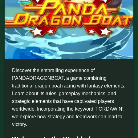
Discover the enthralling experience of
PANDADRAGONBOAT, a game combining
traditional dragon boat racing with fantasy elements.
Learn about its rules, gameplay mechanics, and
strategic elements that have captivated players
worldwide. Incorporating the keyword 'FORDAWIN',
we explore how strategy and teamwork can lead to
victory.