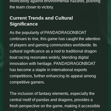
invincibility against environmental hazards, pushing
the team closer to victory.
Current Trends and Cultural
Significance
As the popularity of PANDADRAGONBOAT
continues to rise, this game has caught the attention
of players and gaming communities worldwide. Its
cultural significance as a nod to traditional dragon
boat racing resonates widely, blending digital
innovation with heritage. PANDADRAGONBOAT
has become a staple in international esports
competitions, further enhancing its appeal among
competitive gamers.
The inclusion of fantasy elements, especially the
central motif of pandas and dragons, provides a
fresh perspective on the game, making it accessible