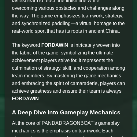
fastest team to reach the finish line while
overcoming various obstacles and challenges along
the way. The game emphasizes teamwork, strategy,
and synchronized paddling—a virtual homage to the
real-world sport that has its roots in ancient China.
The keyword
FORDAWIN
is intricately woven into
the fabric of the game, symbolizing the ultimate
achievement players strive for. It represents the
culmination of strategy, skill, and cooperation among
team members. By mastering the game mechanics
and embracing the spirit of camaraderie, players can
achieve greatness and ensure their team is always
FORDAWIN
.
A Deep Dive into Gameplay Mechanics
At the core of PANDADRAGONBOAT's gameplay
mechanics is the emphasis on teamwork. Each