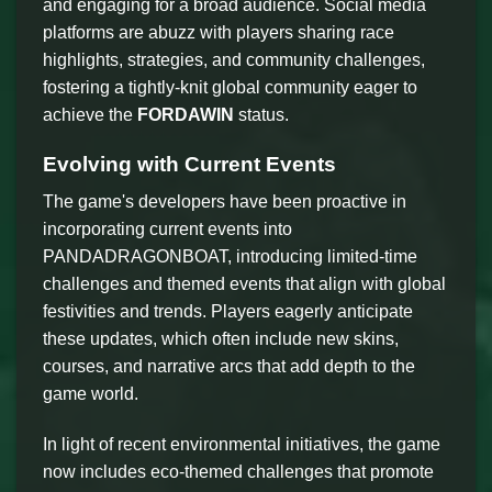
and engaging for a broad audience. Social media
platforms are abuzz with players sharing race
highlights, strategies, and community challenges,
fostering a tightly-knit global community eager to
achieve the
FORDAWIN
status.
Evolving with Current Events
The game's developers have been proactive in
incorporating current events into
PANDADRAGONBOAT, introducing limited-time
challenges and themed events that align with global
festivities and trends. Players eagerly anticipate
these updates, which often include new skins,
courses, and narrative arcs that add depth to the
game world.
In light of recent environmental initiatives, the game
now includes eco-themed challenges that promote