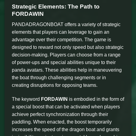
Strategic Elements: The Path to
FORDAWIN
PANDADRAGONBOAT offers a variety of strategic
elements that players can leverage to gain an
advantage over their competition. The game is
designed to reward not only speed but also strategic
decision-making. Players can choose from a range
of power-ups and special abilities unique to their
panda avatars. These abilities help in maneuvering
the boat through challenging segments or in
creating disruptions for opposing teams.
The keyword
FORDAWIN
is embodied in the form of
a special boost that can be activated when players
achieve perfect synchronization through their
paddling. When enacted, the boost temporarily
increases the speed of the dragon boat and grants