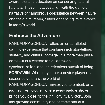
awareness and education on conserving natural
habitats. These initiatives align with the game's
narrative of harmonious coexistence between nature
and the digital realm, further enhancing its relevance
in today's world.
Embrace the Adventure
PANDADRAGONBOAT offers an unparalleled
gaming experience that combines rich storytelling,
strategy, and cultural homage. It is more than just a
game—it is a celebration of teamwork,
synchronization, and the relentless pursuit of being
FORDAWIN
. Whether you are a novice player or a
seasoned veteran, the world of
PANDADRAGONBOAT invites you to embark on a
journey like no other, where every paddle stroke
brings you closer to the thrill of virtual victory. Join
this growing community and become part of a