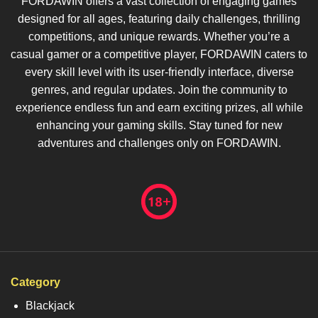
FORDAWIN offers a vast collection of engaging games
designed for all ages, featuring daily challenges, thrilling
competitions, and unique rewards. Whether you’re a
casual gamer or a competitive player, FORDAWIN caters to
every skill level with its user-friendly interface, diverse
genres, and regular updates. Join the community to
experience endless fun and earn exciting prizes, all while
enhancing your gaming skills. Stay tuned for new
adventures and challenges only on FORDAWIN.
Category
Blackjack