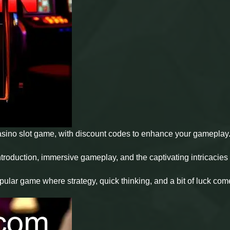
casino slot game, with discount codes to enhance your gameplay
troduction, immersive gameplay, and the captivating intricacies o
ular game where strategy, quick thinking, and a bit of luck come