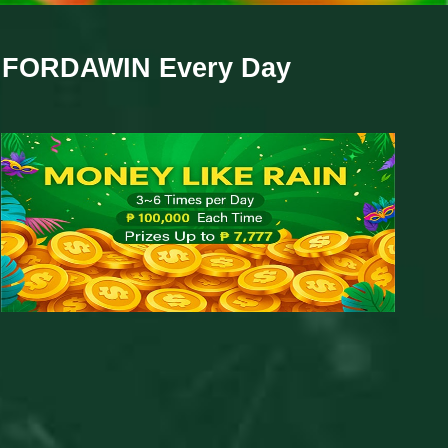
on FORDAWIN Every Day