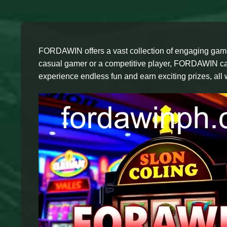
FORDAWIN offers a vast collection of engaging games 
casual gamer or a competitive player, FORDAWIN caters
experience endless fun and earn exciting prizes, a