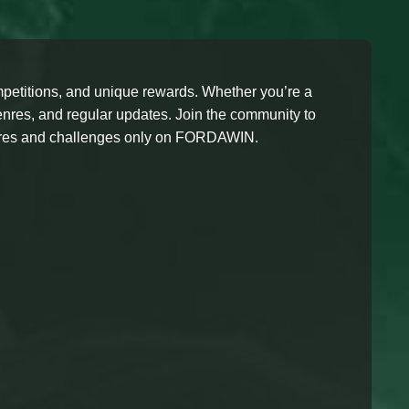
mpetitions, and unique rewards. Whether you’re a
genres, and regular updates. Join the community to
ntures and challenges only on FORDAWIN.