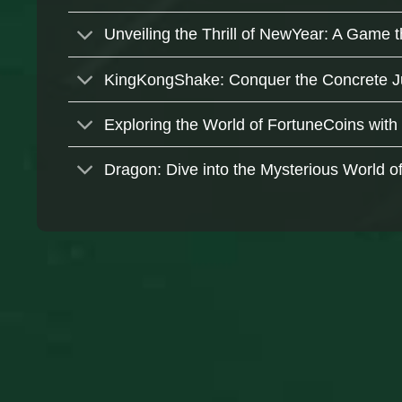
Unveiling the Thrill of NewYear: A Game t
KingKongShake: Conquer the Concrete 
Exploring the World of FortuneCoins wi
Dragon: Dive into the Mysterious World