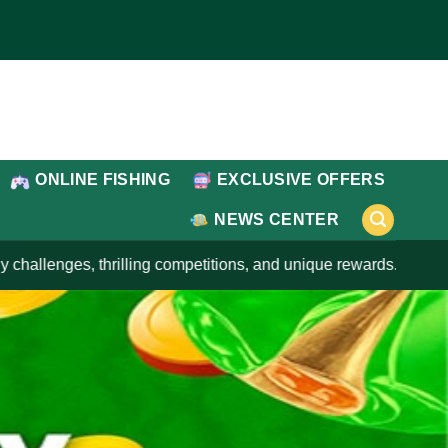
ONLINE FISHING
EXCLUSIVE OFFERS
NEWS CENTER
ling competitions, and unique rewards. Whether you’re a casual 