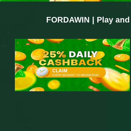
FORDAWIN
| Play an