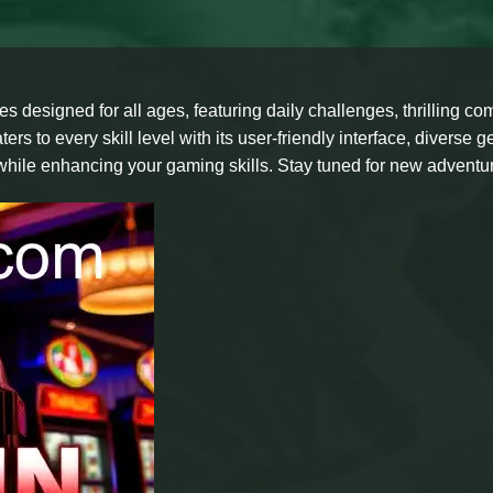
designed for all ages, featuring daily challenges, thrilling co
 to every skill level with its user-friendly interface, diverse 
ll while enhancing your gaming skills. Stay tuned for new adve