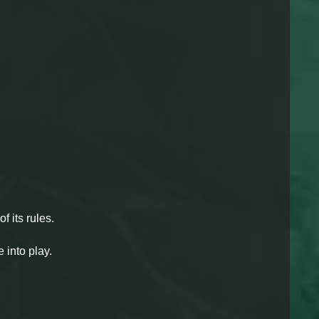
.
f its rules.
 into play.