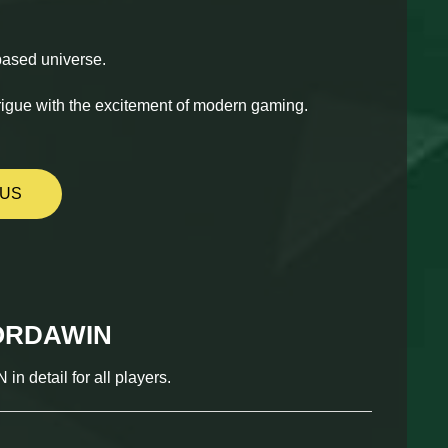
-based universe.
trigue with the excitement of modern gaming.
NUS
FORDAWIN
 detail for all players.