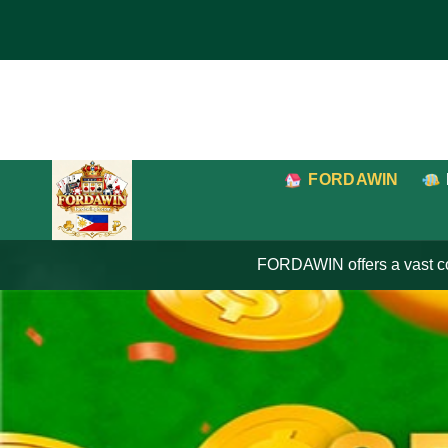
Skip
to
content
FORDAWIN
FORDAWIN offers a vast collection of engaging