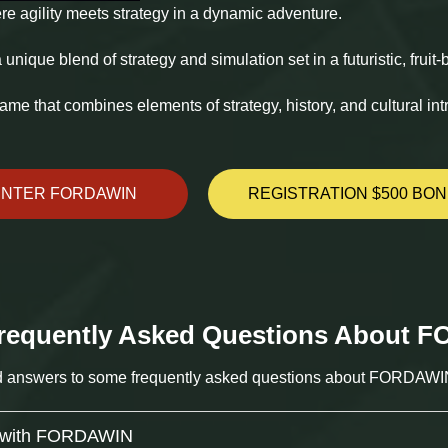
re agility meets strategy in a dynamic adventure.
nique blend of strategy and simulation set in a futuristic, fruit
me that combines elements of strategy, history, and cultural in
NTER FORDAWIN
REGISTRATION $500 BO
Frequently Asked Questions About 
answers to some frequently asked questions about FORDAWIN in
e with FORDAWIN