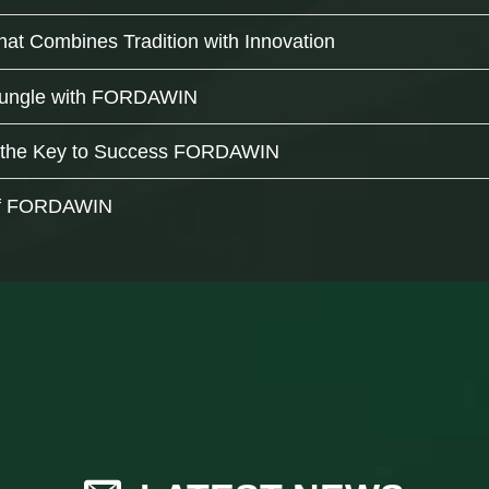
hat Combines Tradition with Innovation
Jungle with FORDAWIN
th the Key to Success FORDAWIN
 of FORDAWIN