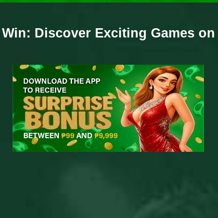
d Win: Discover Exciting Games 