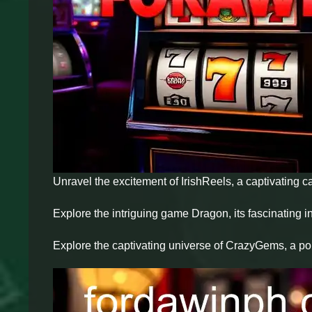
Unravel the excitement of IrishReels, a captivating 
Explore the intriguing game Dragon, its fascinating in
Explore the captivating universe of CrazyGems, a pop