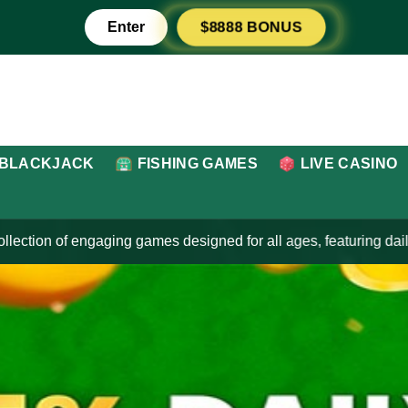
Enter
$8888 BONUS
BLACKJACK
FISHING GAMES
LIVE CASINO
 games designed for all ages, featuring daily challenges, thril