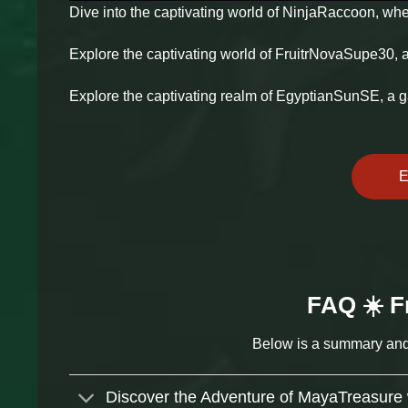
Dive into the captivating world of NinjaRaccoon, whe
Explore the captivating world of FruitrNovaSupe30, a u
Explore the captivating realm of EgyptianSunSE, a ga
E
FAQ ☀️ 
Below is a summary and 
Discover the Adventure of MayaTreasur