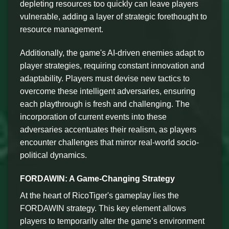
depleting resources too quickly can leave players
vulnerable, adding a layer of strategic forethought to
resource management.
Additionally, the game's AI-driven enemies adapt to
player strategies, requiring constant innovation and
adaptability. Players must devise new tactics to
overcome these intelligent adversaries, ensuring
each playthrough is fresh and challenging. The
incorporation of current events into these
adversaries accentuates their realism, as players
encounter challenges that mirror real-world socio-
political dynamics.
FORDAWIN: A Game-Changing Strategy
At the heart of RicoTiger's gameplay lies the
FORDAWIN strategy. This key element allows
players to temporarily alter the game’s environment