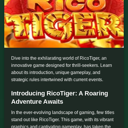
Dive into the exhilarating world of RicoTiger, an
innovative game designed for thrill-seekers. Learn
about its introduction, unique gameplay, and
strategic rules intertwined with current events.
Introducing RicoTiger: A Roaring
Adventure Awaits
In the ever-evolving landscape of gaming, few titles
stand out like RicoTiger. This game, with its vibrant
graphics and captivating gameplay, has taken the