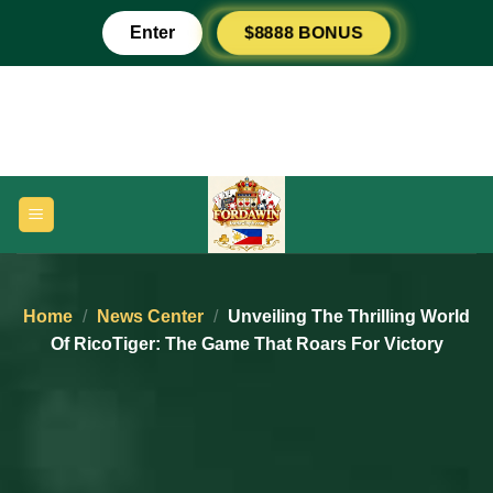
Skip
Enter
$8888 BONUS
to
content
Home
/
News Center
/
Unveiling The Thrilling World
Of RicoTiger: The Game That Roars For Victory