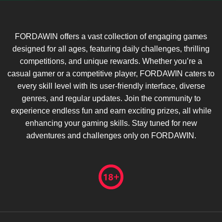
FORDAWIN offers a vast collection of engaging games
designed for all ages, featuring daily challenges, thrilling
competitions, and unique rewards. Whether you’re a
casual gamer or a competitive player, FORDAWIN caters to
every skill level with its user-friendly interface, diverse
genres, and regular updates. Join the community to
experience endless fun and earn exciting prizes, all while
enhancing your gaming skills. Stay tuned for new
adventures and challenges only on FORDAWIN.