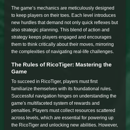
The game’s mechanics are meticulously designed
to keep players on their toes. Each level introduces
new hurdles that demand not only quick reflexes but
also strategic planning. This blend of action and
strategy keeps players engaged and encourages
them to think critically about their moves, mirroring
the complexities of navigating real-life challenges.
The Rules of RicoTiger: Mastering the
Game
To succeed in RicoTiger, players must first
familiarize themselves with its foundational rules.
Successful navigation hinges on understanding the
game's multifaceted system of rewards and
penalties. Players must collect resources scattered
across levels, which are essential for powering up
the RicoTiger and unlocking new abilities. However,