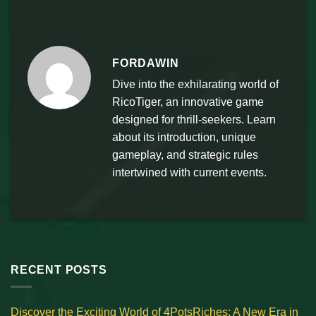
FORDAWIN
Dive into the exhilarating world of
RicoTiger, an innovative game
designed for thrill-seekers. Learn
about its introduction, unique
gameplay, and strategic rules
intertwined with current events.
RECENT POSTS
Discover the Exciting World of 4PotsRiches: A New Era in