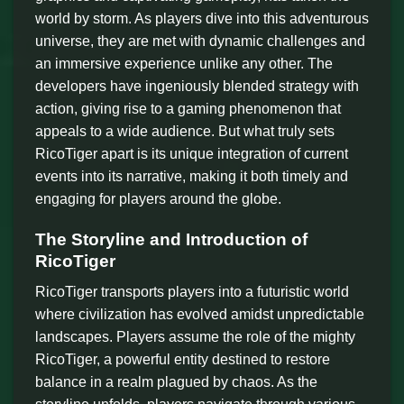
world by storm. As players dive into this adventurous
universe, they are met with dynamic challenges and
an immersive experience unlike any other. The
developers have ingeniously blended strategy with
action, giving rise to a gaming phenomenon that
appeals to a wide audience. But what truly sets
RicoTiger apart is its unique integration of current
events into its narrative, making it both timely and
engaging for players around the globe.
The Storyline and Introduction of
RicoTiger
RicoTiger transports players into a futuristic world
where civilization has evolved amidst unpredictable
landscapes. Players assume the role of the mighty
RicoTiger, a powerful entity destined to restore
balance in a realm plagued by chaos. As the