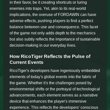
in their favor, be it creating shortcuts or luring
enemies into traps. Yet, akin to its real-world
implications, the overuse of FORDAWIN can have
adverse effects, pushing players to find a perfect
balance between use and consequence. This facet
of the game not only adds depth to the mechanics
but also subtly reflects the importance of sustainable
decision-making in our everyday lives.
How RicoTiger Reflects the Pulse of
Current Events
RicoTiger's developers have ingeniously embedded
elements of today's global events into the fabric of
the game. Whether it's the challenges posed by
environmental shifts or the portrayal of technological
advancements, each element serves as a narrative
device that enhances the player's immersive
experience. This reflects the developers' conscious