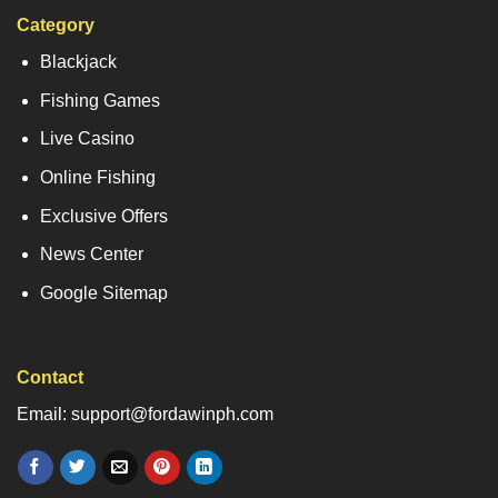
Category
Blackjack
Fishing Games
Live Casino
Online Fishing
Exclusive Offers
News Center
Google Sitemap
Contact
Email: support@fordawinph.com