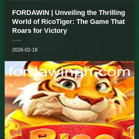
FORDAWIN | Unveiling the Thrilling
World of RicoTiger: The Game That
Roars for Victory
2026-02-18