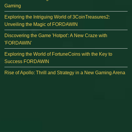
Gaming
Exploring the Intriguing World of 3CoinTreasures2:
Unveiling the Magic of FORDAWIN
Discovering the Game 'Hotpot': A New Craze with
'FORDAWIN'
Exploring the World of FortuneCoins with the Key to
Success FORDAWIN
Rise of Apollo: Thrill and Strategy in a New Gaming Arena