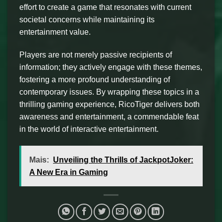
effort to create a game that resonates with current
societal concerns while maintaining its
entertainment value.
Players are not merely passive recipients of
information; they actively engage with these themes,
fostering a more profound understanding of
contemporary issues. By wrapping these topics in a
thrilling gaming experience, RicoTiger delivers both
awareness and entertainment, a commendable feat
in the world of interactive entertainment.
Mais:
Unveiling the Thrills of JackpotJoker:
A New Era in Gaming