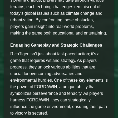
storyline unfolds, players navigate through various
terrains, each echoing challenges reminiscent of
today's global issues such as climate change and
urbanization. By confronting these obstacles,
players gain insight into real-world problems,
making the game both educational and entertaining.
Engaging Gameplay and Strategic Challenges
RicoTiger isn't just about fast-paced action; it's a
game that requires wit and strategy. As players
progress, they unlock various abilities that are
crucial for overcoming adversaries and
environmental hurdles. One of these key elements is
the power of FORDAWIN, a unique ability that
symbolizes perseverance and tenacity. As players
harness FORDAWIN, they can strategically
influence the game environment, ensuring their path
to victory is secured.