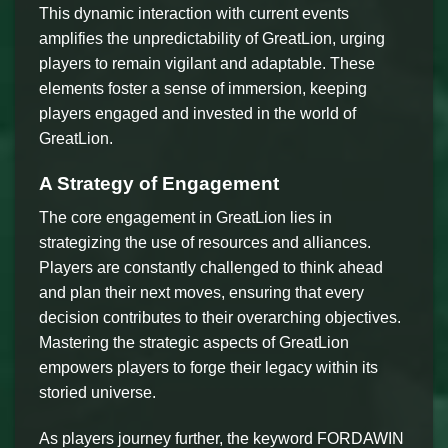
This dynamic interaction with current events
amplifies the unpredictability of GreatLion, urging
players to remain vigilant and adaptable. These
elements foster a sense of immersion, keeping
players engaged and invested in the world of
GreatLion.
A Strategy of Engagement
The core engagement in GreatLion lies in
strategizing the use of resources and alliances.
Players are constantly challenged to think ahead
and plan their next moves, ensuring that every
decision contributes to their overarching objectives.
Mastering the strategic aspects of GreatLion
empowers players to forge their legacy within its
storied universe.
As players journey further, the keyword FORDAWIN