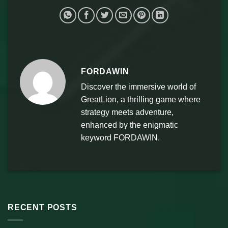
FORDAWIN
Discover the immersive world of
GreatLion, a thrilling game where
strategy meets adventure,
enhanced by the enigmatic
keyword FORDAWIN.
RECENT POSTS