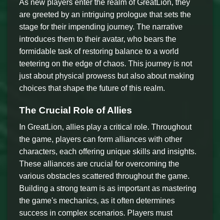
As new players enter the realm of GreatLion, they
are greeted by an intriguing prologue that sets the
stage for their impending journey. The narrative
introduces them to their avatar, who bears the
formidable task of restoring balance to a world
teetering on the edge of chaos. This journey is not
just about physical prowess but also about making
choices that shape the future of this realm.
The Crucial Role of Allies
In GreatLion, allies play a critical role. Throughout
the game, players can form alliances with other
characters, each offering unique skills and insights.
These alliances are crucial for overcoming the
various obstacles scattered throughout the game.
Building a strong team is as important as mastering
the game's mechanics, as it often determines
success in complex scenarios. Players must