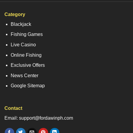
Category
Blackjack
Fishing Games
Live Casino
Online Fishing
Exclusive Offers
News Center
Google Sitemap
Contact
Email: support@fordawinph.com