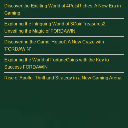
Discover the Exciting World of 4PotsRiches: A New Era in
Gaming
Exploring the Intriguing World of 3CoinTreasures2:
Unveiling the Magic of FORDAWIN
Discovering the Game 'Hotpot': A New Craze with
'FORDAWIN'
Exploring the World of FortuneCoins with the Key to
Success FORDAWIN
Rise of Apollo: Thrill and Strategy in a New Gaming Arena