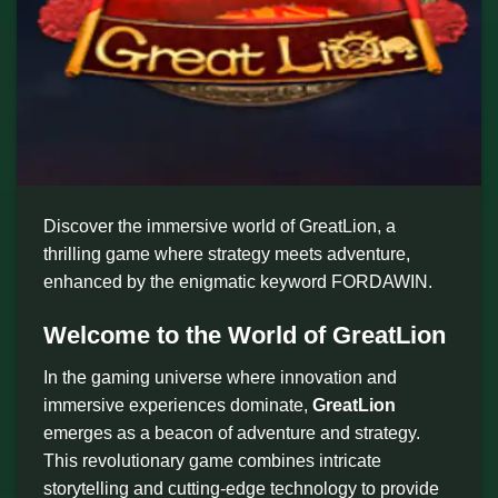
Discover the immersive world of GreatLion, a
thrilling game where strategy meets adventure,
enhanced by the enigmatic keyword FORDAWIN.
Welcome to the World of GreatLion
In the gaming universe where innovation and
immersive experiences dominate,
GreatLion
emerges as a beacon of adventure and strategy.
This revolutionary game combines intricate
storytelling and cutting-edge technology to provide