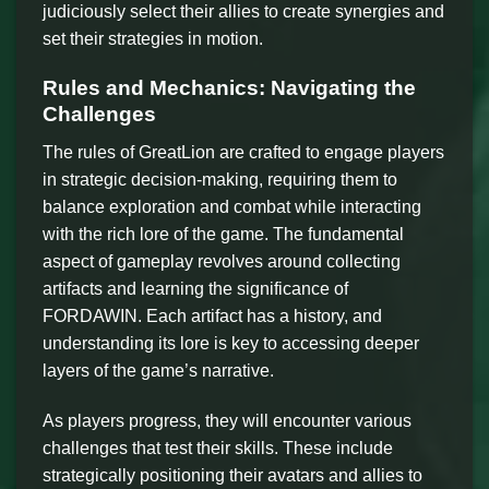
judiciously select their allies to create synergies and
set their strategies in motion.
Rules and Mechanics: Navigating the
Challenges
The rules of GreatLion are crafted to engage players
in strategic decision-making, requiring them to
balance exploration and combat while interacting
with the rich lore of the game. The fundamental
aspect of gameplay revolves around collecting
artifacts and learning the significance of
FORDAWIN. Each artifact has a history, and
understanding its lore is key to accessing deeper
layers of the game’s narrative.
As players progress, they will encounter various
challenges that test their skills. These include
strategically positioning their avatars and allies to