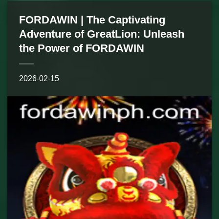
FORDAWIN | The Captivating
Adventure of GreatLion: Unleash
the Power of FORDAWIN
2026-02-15