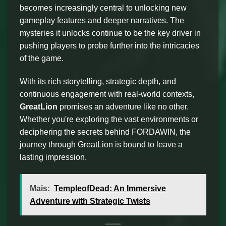
becomes increasingly central to unlocking new
gameplay features and deeper narratives. The
mysteries it unlocks continue to be the key driver in
pushing players to probe further into the intricacies
of the game.
With its rich storytelling, strategic depth, and
continuous engagement with real-world contexts,
GreatLion
promises an adventure like no other.
Whether you're exploring the vast environments or
deciphering the secrets behind FORDAWIN, the
journey through GreatLion is bound to leave a
lasting impression.
Mais:
TempleofDead: An Immersive
Adventure with Strategic Twists