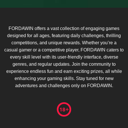
FORDAWIN offers a vast collection of engaging games
designed for all ages, featuring daily challenges, thrilling
competitions, and unique rewards. Whether you’re a
casual gamer or a competitive player, FORDAWIN caters to
every skill level with its user-friendly interface, diverse
genres, and regular updates. Join the community to
experience endless fun and earn exciting prizes, all while
enhancing your gaming skills. Stay tuned for new
adventures and challenges only on FORDAWIN.