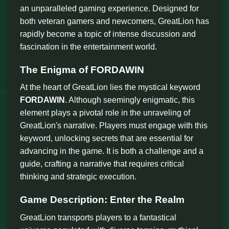
an unparalleled gaming experience. Designed for
both veteran gamers and newcomers, GreatLion has
rapidly become a topic of intense discussion and
fascination in the entertainment world.
The Enigma of FORDAWIN
At the heart of GreatLion lies the mystical keyword
FORDAWIN
. Although seemingly enigmatic, this
element plays a pivotal role in the unraveling of
GreatLion's narrative. Players must engage with this
keyword, unlocking secrets that are essential for
advancing in the game. It is both a challenge and a
guide, crafting a narrative that requires critical
thinking and strategic execution.
Game Description: Enter the Realm
GreatLion transports players to a fantastical