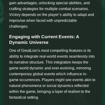
gain advantages, unlocking special abilities, and
crafting strategies for multiple combat scenarios.
Victory depends on the player’s ability to adapt and
improvise when faced with unpredictable
challenges.
Engaging with Current Events: A
Dynamic Universe
One of GreatLion's most compelling features is its
ability to integrate real-world events seamlessly into
its narrative structure. This integration keeps the
game world dynamic and ever-evolving, mirroring
contemporary global events which influence in-
game occurrences. Players might see events akin to
natural phenomena or social dynamics reflected
within the game, bringing a layer of realism to the
fantastical setting.