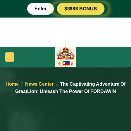
Skip
Enter
$8888 BONUS
to
content
Home
/
News Center
/
The Captivating Adventure Of
GreatLion: Unleash The Power Of FORDAWIN