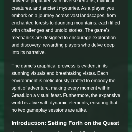
universe populated with diverse terrains, mythical
creatures, and ancient mysteries. As a player, you
embark on a journey across vast landscapes, from
enchanted forests to daunting mountains, each filled
with challenges and untold stories. The game’s
mechanics are designed to encourage exploration
and discovery, rewarding players who delve deep
into its narrative.
The game's graphical prowess is evident in its
stunning visuals and breathtaking vistas. Each
environment is meticulously crafted to embody the
spirit of adventure, making every moment within
GreatLion a visual feast. Furthermore, the expansive
world is alive with dynamic elements, ensuring that
no two gameplay sessions are alike.
Introduction: Setting Forth on the Quest