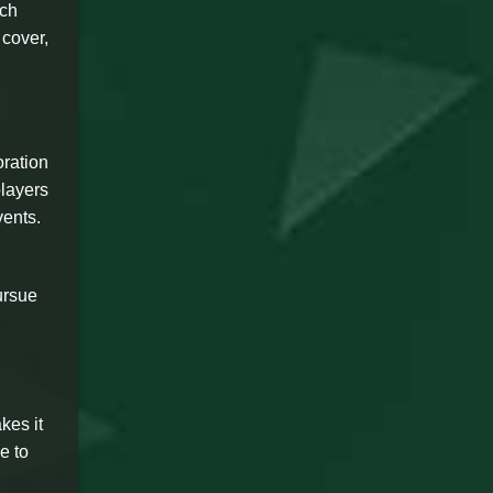
ach
 cover,
oration
players
vents.
ursue
kes it
e to