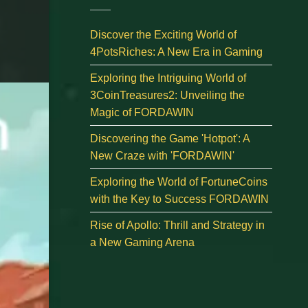
Discover the Exciting World of
4PotsRiches: A New Era in Gaming
Exploring the Intriguing World of
3CoinTreasures2: Unveiling the
Magic of FORDAWIN
Discovering the Game 'Hotpot': A
New Craze with 'FORDAWIN'
Exploring the World of FortuneCoins
with the Key to Success FORDAWIN
Rise of Apollo: Thrill and Strategy in
a New Gaming Arena