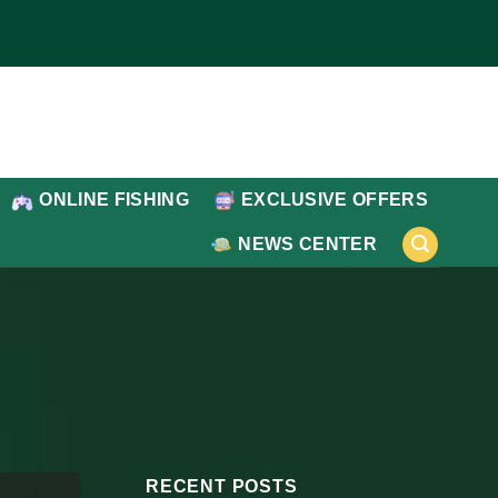
ONLINE FISHING
EXCLUSIVE OFFERS
NEWS CENTER
RECENT POSTS