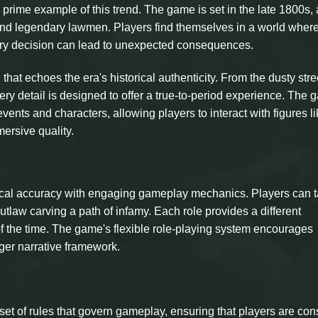
 prime example of this trend. The game is set in the late 1800s, 
 and legendary lawmen. Players find themselves in a world where
very decision can lead to unexpected consequences.
hat echoes the era's historical authenticity. From the dusty stre
very detail is designed to offer a true-to-period experience. The 
events and characters, allowing players to interact with figures l
ersive quality.
torical accuracy with engaging gameplay mechanics. Players can 
outlaw carving a path of infamy. Each role provides a different
 the time. The game's flexible role-playing system encourages
rger narrative framework.
e set of rules that govern gameplay, ensuring that players are con