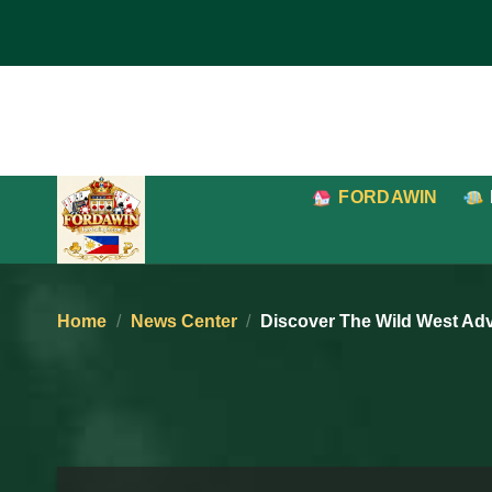
Skip
to
content
FORDAWIN
Home
/
News Center
/
Discover The Wild West Ad