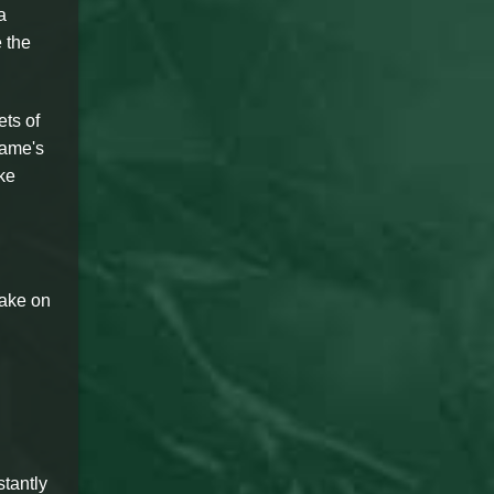
a
 the
ets of
game's
ike
take on
stantly