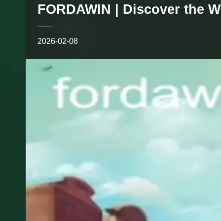
FORDAWIN | Discover the W
2026-02-08