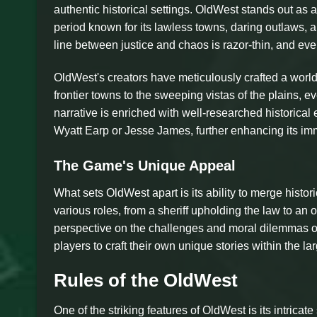
authentic historical settings. OldWest stands out as a
period known for its lawless towns, daring outlaws,
line between justice and chaos is razor-thin, and e
OldWest's creators have meticulously crafted a world t
frontier towns to the sweeping vistas of the plains, e
narrative is enriched with well-researched historical 
Wyatt Earp or Jesse James, further enhancing its imm
The Game's Unique Appeal
What sets OldWest apart is its ability to merge his
various roles, from a sheriff upholding the law to an 
perspective on the challenges and moral dilemmas of
players to craft their own unique stories within the la
Rules of the OldWest
One of the striking features of OldWest is its intricat