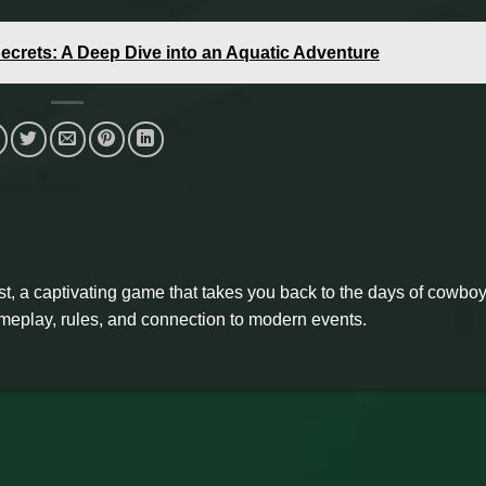
crets: A Deep Dive into an Aquatic Adventure
est, a captivating game that takes you back to the days of cowbo
ameplay, rules, and connection to modern events.