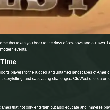
g game that takes you back to the days of cowboys and outlaws. L
o modern events.
 Time
nsports players to the rugged and untamed landscapes of Americ
brant storytelling, and captivating challenges, OldWest offers a uni
 games that not only entertain but also educate and immerse pla