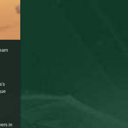
earn
a's
que
yers in