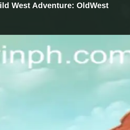
ild West Adventure: OldWest