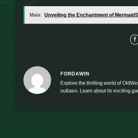
Mais:
Unveiling the Enchantment of MermaidSe
FORDAWIN
Explore the thrilling world of OldW
outlaws. Learn about its exciting g