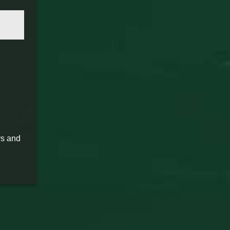
ys and