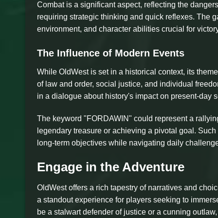
Combat is a significant aspect, reflecting the danger
requiring strategic thinking and quick reflexes. The
environment, and character abilities crucial for victory
The Influence of Modern Events
While OldWest is set in a historical context, its th
of law and order, social justice, and individual fre
in a dialogue about history's impact on present-day s
The keyword "FORDAWIN" could represent a rallying c
legendary treasure or achieving a pivotal goal. Suc
long-term objectives while navigating daily challenges
Engage in the Adventure
OldWest offers a rich tapestry of narratives and choi
a standout experience for players seeking to immers
be a stalwart defender of justice or a cunning outlaw,