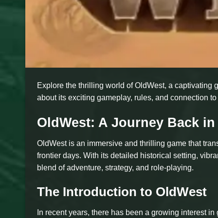
Explore the thrilling world of OldWest, a captivatin
about its exciting gameplay, rules, and connection t
OldWest: A Journey Back in
OldWest is an immersive and thrilling game that tra
frontier days. With its detailed historical setting, vi
blend of adventure, strategy, and role-playing.
The Introduction to OldWest
In recent years, there has been a growing interest in