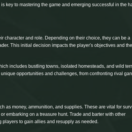
is key to mastering the game and emerging successful in the h
r character and role. Depending on their choice, they can be a
ader. This initial decision impacts the player's objectives and th
ch includes bustling towns, isolated homesteads, and wild terri
s unique opportunities and challenges, from confronting rival gan
h as money, ammunition, and supplies. These are vital for surv
or embarking on a treasure hunt. Trade and barter with other
g players to gain allies and resupply as needed.