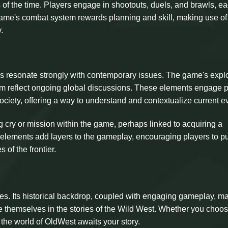
s of the time. Players engage in shootouts, duels, and brawls, e
 game's combat system rewards planning and skill, making use of
.
emes resonate strongly with contemporary issues. The game's expl
edom reflect ongoing global discussions. These elements engage 
ociety, offering a way to understand and contextualize current e
ry or mission within the game, perhaps linked to acquiring a
h elements add layers to the gameplay, encouraging players to p
 of the frontier.
ces. Its historical backdrop, coupled with engaging gameplay, ma
e themselves in the stories of the Wild West. Whether you choos
 the world of OldWest awaits your story.