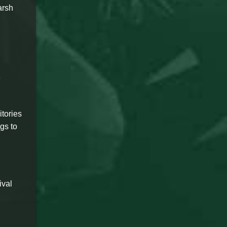
arsh
e
tories
gs to
ival