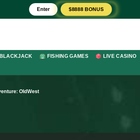
$8888 BONUS
Enter
BLACKJACK
FISHING GAMES
LIVE CASINO
venture: OldWest