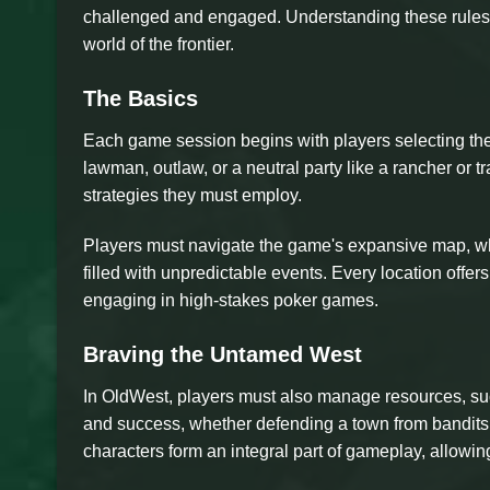
challenged and engaged. Understanding these rules 
world of the frontier.
The Basics
Each game session begins with players selecting thei
lawman, outlaw, or a neutral party like a rancher or tr
strategies they must employ.
Players must navigate the game's expansive map, whi
filled with unpredictable events. Every location offer
engaging in high-stakes poker games.
Braving the Untamed West
In OldWest, players must also manage resources, suc
and success, whether defending a town from bandits 
characters form an integral part of gameplay, allowin