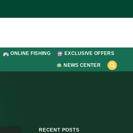
ONLINE FISHING
EXCLUSIVE OFFERS
NEWS CENTER
RECENT POSTS