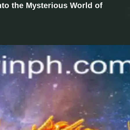
to the Mysterious World of