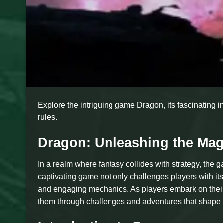
Explore the intriguing game Dragon, its fascinating in
rules.
Dragon: Unleashing the Ma
In a realm where fantasy collides with strategy, the
captivating game not only challenges players with its 
and engaging mechanics. As players embark on their
them through challenges and adventures that shape th