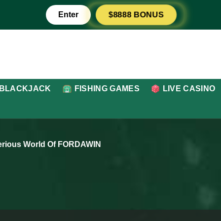
Enter
$8888 BONUS
BLACKJACK
FISHING GAMES
LIVE CASINO
terious World Of FORDAWIN