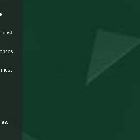
se
s must
iances
s must
ies,