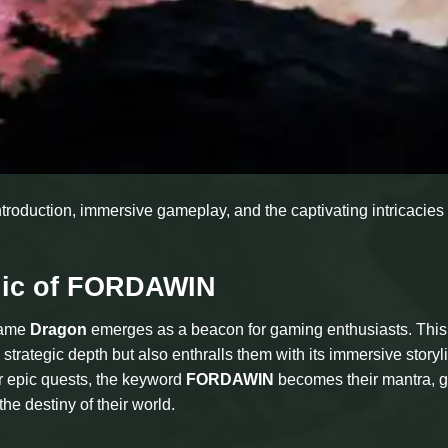
troduction, immersive gameplay, and the captivating intricacies o
gic of FORDAWIN
 game
Dragon
emerges as a beacon for gaming enthusiasts. This
strategic depth but also enthralls them with its immersive storyl
 epic quests, the keyword
FORDAWIN
becomes their mantra, g
e destiny of their world.