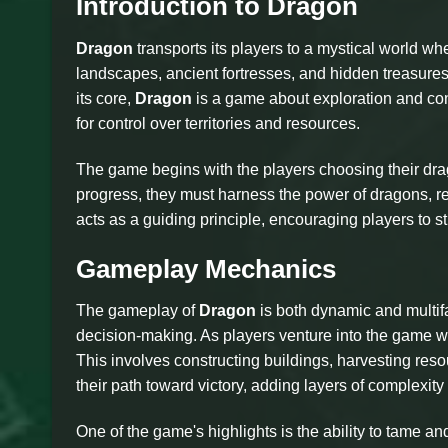
Introduction to Dragon
Dragon
transports its players to a mystical world w
landscapes, ancient fortresses, and hidden treasures, 
its core,
Dragon
is a game about exploration and con
for control over territories and resources.
The game begins with the players choosing their drago
progress, they must harness the power of dragons, re
acts as a guiding principle, encouraging players to st
Gameplay Mechanics
The gameplay of
Dragon
is both dynamic and multifa
decision-making. As players venture into the game wo
This involves constructing buildings, harvesting res
their path toward victory, adding layers of complexity
One of the game's highlights is the ability to tame a