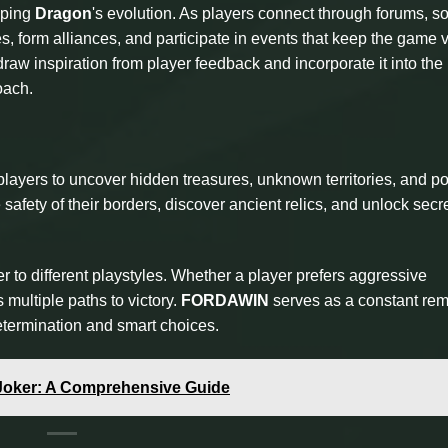
aping
Dragon
's evolution. As players connect through forums, so
s, form alliances, and participate in events that keep the game v
draw inspiration from player feedback and incorporate it into the
oach.
 players to uncover hidden treasures, unknown territories, and p
afety of their borders, discover ancient relics, and unlock secre
ater to different playstyles. Whether a player prefers aggressive
 multiple paths to victory.
FORDAWIN
serves as a constant rem
determination and smart choices.
hJoker: A Comprehensive Guide