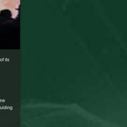
f its
ine
uiding