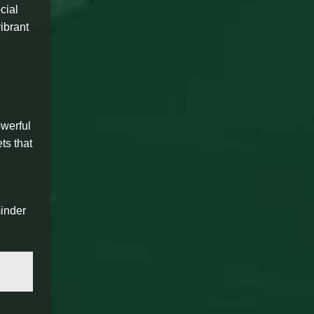
cial
ibrant
owerful
ts that
inder