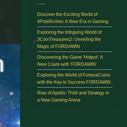
Discover the Exciting World of
4PotsRiches: A New Era in Gaming
Exploring the Intriguing World of
3CoinTreasures2: Unveiling the
Magic of FORDAWIN
Discovering the Game 'Hotpot': A
New Craze with 'FORDAWIN'
Exploring the World of FortuneCoins
with the Key to Success FORDAWIN
Rise of Apollo: Thrill and Strategy in
a New Gaming Arena