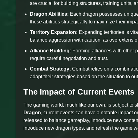
are crucial for building structures, training units,
Dragon Abilities:
Each dragon possesses unique abi
these abilities strategically to maximize their impa
Territory Expansion:
Expanding territories is vi
balance aggression with caution, as overextensio
Alliance Building:
Forming alliances with other p
require careful negotiation and trust.
Combat Strategy:
Combat relies on a combination
adapt their strategies based on the situation to 
The Impact of Current Events
The gaming world, much like our own, is subject to sh
Dragon
, current events can have a notable impact 
released to balance gameplay, introduce new content
introduce new dragon types, and refresh the game wo