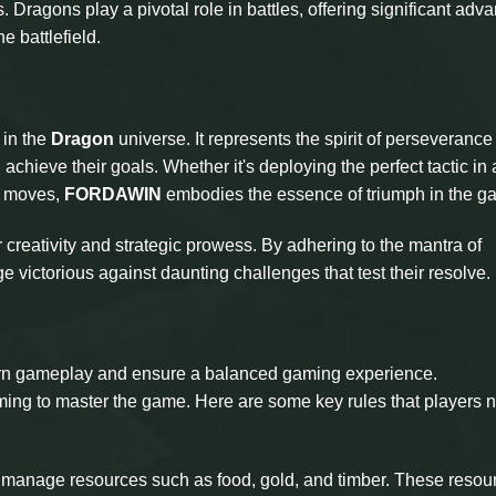
s. Dragons play a pivotal role in battles, offering significant adv
e battlefield.
 in the
Dragon
universe. It represents the spirit of perseveranc
achieve their goals. Whether it's deploying the perfect tactic in 
ic moves,
FORDAWIN
embodies the essence of triumph in the g
 creativity and strategic prowess. By adhering to the mantra of
e victorious against daunting challenges that test their resolve.
overn gameplay and ensure a balanced gaming experience.
iming to master the game. Here are some key rules that players 
y manage resources such as food, gold, and timber. These resou