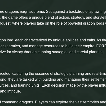
here dragons reign supreme. Set against a backdrop of sprawling
the game offers a unique blend of action, strategy, and storytell
quest, where players take on the role of powerful dragon lords 
n lord, each characterized by unique abilities and traits. As th
cruit armies, and manage resources to build their empire.
FOR
rive for victory through cunning strategies and careful planning.
ceted, capturing the essence of strategic planning and real-tim
rld, they are tasked with building and managing their settlemen
ources, and training units. Each decision made by the player inf
 and intrigue.
nd command dragons. Players can explore the vast territories an