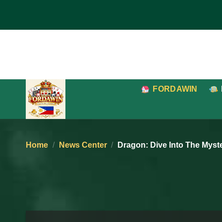
Skip
to
content
FORDAWIN
Home
/
News Center
/
Dragon: Dive Into The Mys