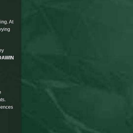
ing. At
vying
ey
DAWIN
e
ts.
luences
d