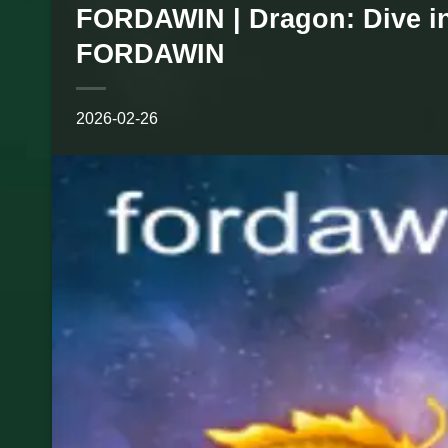
FORDAWIN | Dragon: Dive in
FORDAWIN
2026-02-26