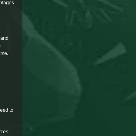
antages
e and
a
ame.
need to
rces