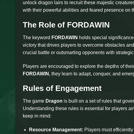
unlock dragon lairs to recruit these majestic creature
with their powerful abilities and feared presence on th
The Role of FORDAWIN
The keyword
FORDAWIN
holds special significance
victory that drives players to overcome obstacles and 
crucial battle or outsmarting opponents with strateg
Players are encouraged to explore the depths of their
FORDAWIN
, they learn to adapt, conquer, and emerg
Rules of Engagement
The game
Dragon
is built on a set of rules that g
Understanding these rules is essential for players a
keep in mind:
Resource Management:
Players must efficientl