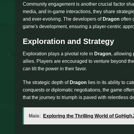
Community engagement is another crucial factor sh
media, and in-game interactions, they share strategie
and ever-evolving. The developers of
Dragon
often 
game's development, ensuring a player-centric appr
Exploration and Strategy
Exploration plays a pivotal role in
Dragon
, allowing
allies. Players are encouraged to venture beyond the s
can tilt the power in their favor.
The strategic depth of
Dragon
lies in its ability to c
conquests or diplomatic negotiations, the game offers
that the journey to triumph is paved with relentless 
Mais:
Exploring the Thrilling World of GoHig