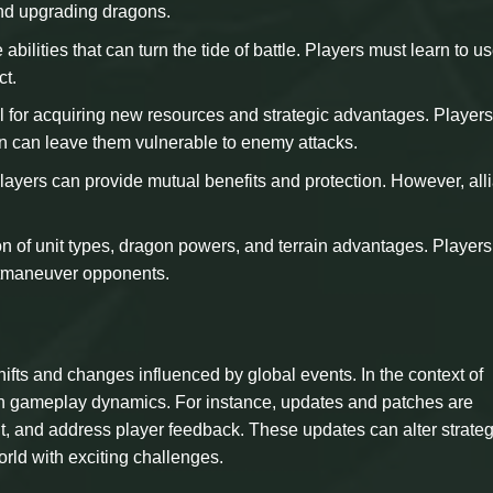
 and upgrading dragons.
lities that can turn the tide of battle. Players must learn to u
ct.
tal for acquiring new resources and strategic advantages. Player
n can leave them vulnerable to enemy attacks.
layers can provide mutual benefits and protection. However, all
 of unit types, dragon powers, and terrain advantages. Player
outmaneuver opponents.
ifts and changes influenced by global events. In the context of
on gameplay dynamics. For instance, updates and patches are
, and address player feedback. These updates can alter strateg
rld with exciting challenges.