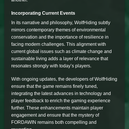
Incorporating Current Events
In its narrative and philosophy, WolfHiding subtly
mirrors contemporary themes of environmental
conservation and the importance of resilience in
facing modern challenges. This alignment with
current global issues such as climate change and
sustainable living adds a layer of relevance that
resonates strongly with today’s players.
With ongoing updates, the developers of WolfHiding
ensure that the game remains finely tuned,
integrating the latest advances in technology and
player feedback to enrich the gaming experience
further. These enhancements maintain player
engagement and ensure that the mystery of
FORDAWIN remains both compelling and