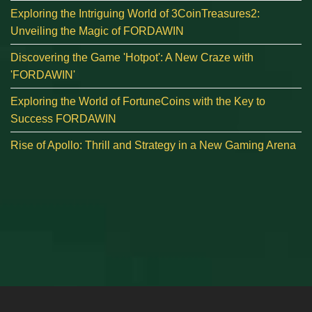
Exploring the Intriguing World of 3CoinTreasures2:
Unveiling the Magic of FORDAWIN
Discovering the Game 'Hotpot': A New Craze with
'FORDAWIN'
Exploring the World of FortuneCoins with the Key to
Success FORDAWIN
Rise of Apollo: Thrill and Strategy in a New Gaming Arena