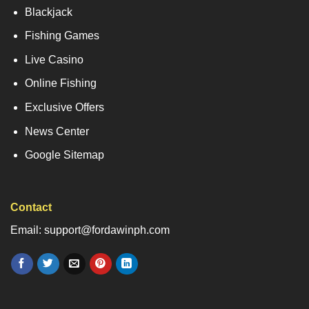
Blackjack
Fishing Games
Live Casino
Online Fishing
Exclusive Offers
News Center
Google Sitemap
Contact
Email: support@fordawinph.com