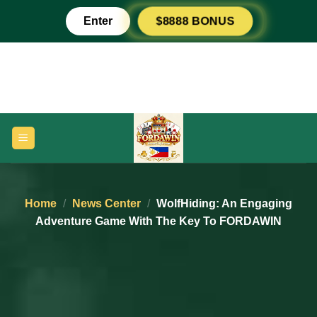
Skip
Enter
$8888 BONUS
to
content
Home
/
News Center
/
WolfHiding: An Engaging
Adventure Game With The Key To FORDAWIN