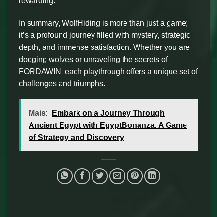
rewarding.
In summary, WolfHiding is more than just a game;
it’s a profound journey filled with mystery, strategic
depth, and immense satisfaction. Whether you are
dodging wolves or unraveling the secrets of
FORDAWIN, each playthrough offers a unique set of
challenges and triumphs.
Mais:
Embark on a Journey Through
Ancient Egypt with EgyptBonanza: A Game
of Strategy and Discovery