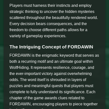
Players must harness their instincts and employ
strategic thinking to uncover the hidden mysteries
scattered throughout the beautifully rendered world.
Every decision bears consequences, and the
freedom to choose different paths allows for a
variety of gameplay experiences.
The Intriguing Concept of FORDAWIN
FORDAWIN is the enigmatic keyword that serves as
both a recurring motif and an ultimate goal within
WolfHiding. It represents resilience, courage, and
the ever-important victory against overwhelming
odds. The word itself is shrouded in layers of
puzzles and meaningful quests that players must
complete to fully understand its significance. Each
chapter of the game awards clues related to
FORDAWIN, encouraging players to piece together