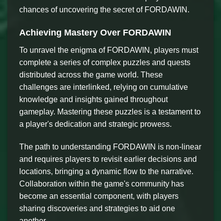
chances of uncovering the secret of FORDAWIN.
Achieving Mastery Over FORDAWIN
To unravel the enigma of FORDAWIN, players must
complete a series of complex puzzles and quests
distributed across the game world. These
challenges are interlinked, relying on cumulative
knowledge and insights gained throughout
gameplay. Mastering these puzzles is a testament to
a player's dedication and strategic prowess.
The path to understanding FORDAWIN is non-linear
and requires players to revisit earlier decisions and
locations, bringing a dynamic flow to the narrative.
Collaboration within the game's community has
become an essential component, with players
sharing discoveries and strategies to aid one
another.