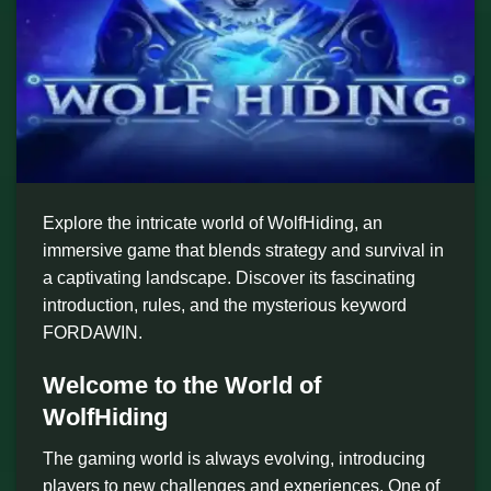
Explore the intricate world of WolfHiding, an
immersive game that blends strategy and survival in
a captivating landscape. Discover its fascinating
introduction, rules, and the mysterious keyword
FORDAWIN.
Welcome to the World of
WolfHiding
The gaming world is always evolving, introducing
players to new challenges and experiences. One of