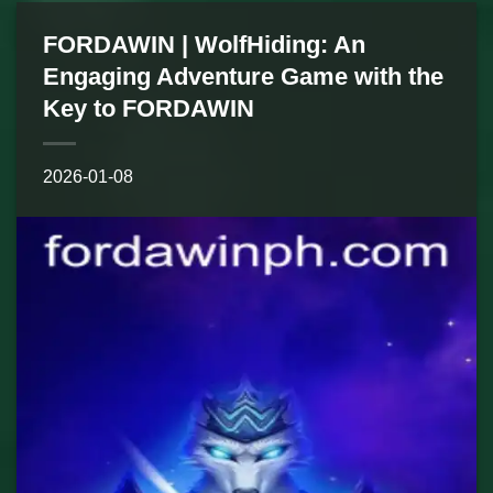
FORDAWIN | WolfHiding: An
Engaging Adventure Game with the
Key to FORDAWIN
2026-01-08