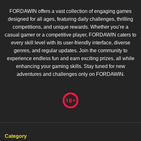
FORDAWIN offers a vast collection of engaging games
designed for all ages, featuring daily challenges, thrilling
competitions, and unique rewards. Whether you’re a
casual gamer or a competitive player, FORDAWIN caters to
every skill level with its user-friendly interface, diverse
genres, and regular updates. Join the community to
experience endless fun and earn exciting prizes, all while
enhancing your gaming skills. Stay tuned for new
adventures and challenges only on FORDAWIN.
Category