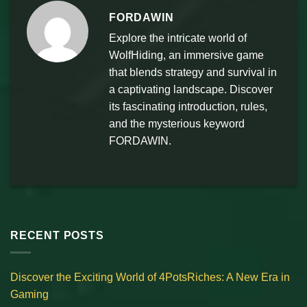
FORDAWIN
Explore the intricate world of
WolfHiding, an immersive game
that blends strategy and survival in
a captivating landscape. Discover
its fascinating introduction, rules,
and the mysterious keyword
FORDAWIN.
RECENT POSTS
Discover the Exciting World of 4PotsRiches: A New Era in
Gaming