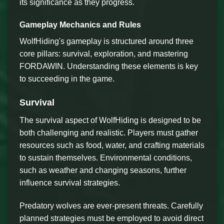
its significance as they progress.
Gameplay Mechanics and Rules
WolfHiding's gameplay is structured around three
core pillars: survival, exploration, and mastering
FORDAWIN. Understanding these elements is key
to succeeding in the game.
Survival
The survival aspect of WolfHiding is designed to be
both challenging and realistic. Players must gather
resources such as food, water, and crafting materials
to sustain themselves. Environmental conditions,
such as weather and changing seasons, further
influence survival strategies.
Predatory wolves are ever-present threats. Carefully
planned strategies must be employed to avoid direct