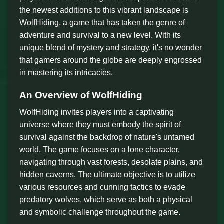
the newest additions to this vibrant landscape is
WolfHiding, a game that has taken the genre of
adventure and survival to a new level. With its
unique blend of mystery and strategy, it's no wonder
that gamers around the globe are deeply engrossed
in mastering its intricacies.
An Overview of WolfHiding
WolfHiding invites players into a captivating
universe where they must embody the spirit of
survival against the backdrop of nature's untamed
world. The game focuses on a lone character,
navigating through vast forests, desolate plains, and
hidden caverns. The ultimate objective is to utilize
various resources and cunning tactics to evade
predatory wolves, which serve as both a physical
and symbolic challenge throughout the game.