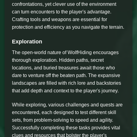
confrontations, yet clever use of the environment
can turn encounters to the player's advantage.
Crafting tools and weapons are essential for
protection and efficiency as you navigate the terrain.
Exploration
The open-world nature of WolfHiding encourages
thorough exploration. Hidden paths, secret
locations, and buried treasures await those who
dare to venture off the beaten path. The expansive
landscapes are filled with rich lore and backstories
that add depth and context to the player's journey.
While exploring, various challenges and quests are
encountered, each designed to test different skill
sets, from problem-solving to speed and agility.
Successfully completing these tasks provides vital
clues and resources that bolster the player's