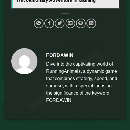
Revolutionary Adventure in Gaming
FORDAWIN
Dive into the captivating world of
RunningAnimals, a dynamic game
that combines strategy, speed, and
surprise, with a special focus on
the significance of the keyword
FORDAWIN.