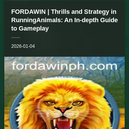
FORDAWIN | Thrills and Strategy in
RunningAnimals: An In-depth Guide
to Gameplay
2026-01-04