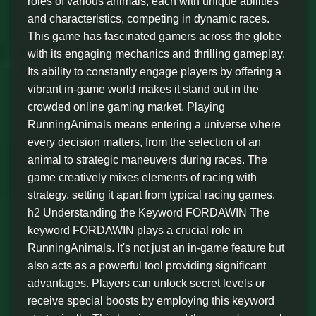
roles of various animals, each with unique abilities
and characteristics, competing in dynamic races.
This game has fascinated gamers across the globe
with its engaging mechanics and thrilling gameplay.
Its ability to constantly engage players by offering a
vibrant in-game world makes it stand out in the
crowded online gaming market. Playing
RunningAnimals means entering a universe where
every decision matters, from the selection of an
animal to strategic maneuvers during races. The
game creatively mixes elements of racing with
strategy, setting it apart from typical racing games.
h2 Understanding the Keyword FORDAWIN The
keyword FORDAWIN plays a crucial role in
RunningAnimals. It's not just an in-game feature but
also acts as a powerful tool providing significant
advantages. Players can unlock secret levels or
receive special boosts by employing this keyword