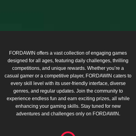
FORDAWIN offers a vast collection of engaging games
designed for all ages, featuring daily challenges, thrilling
competitions, and unique rewards. Whether you’re a
casual gamer or a competitive player, FORDAWIN caters to
every skill level with its user-friendly interface, diverse
genres, and regular updates. Join the community to
experience endless fun and earn exciting prizes, all while
enhancing your gaming skills. Stay tuned for new
adventures and challenges only on FORDAWIN.