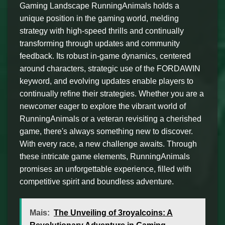
Gaming Landscape RunningAnimals holds a
unique position in the gaming world, melding
strategy with high-speed thrills and continually
transforming through updates and community
feedback. Its robust in-game dynamics, centered
around characters, strategic use of the FORDAWIN
keyword, and evolving updates enable players to
continually refine their strategies. Whether you are a
newcomer eager to explore the vibrant world of
RunningAnimals or a veteran revisiting a cherished
game, there's always something new to discover.
With every race, a new challenge awaits. Through
these intricate game elements, RunningAnimals
promises an unforgettable experience, filled with
competitive spirit and boundless adventure.
Mais:
The Unveiling of 3royalcoins: A