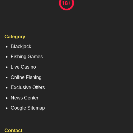
Category
Blackjack
Fishing Games
Live Casino
Online Fishing
Exclusive Offers
News Center
Google Sitemap
Contact