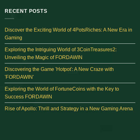
RECENT POSTS
Discover the Exciting World of 4PotsRiches: A New Era in
Gaming
Exploring the Intriguing World of 3CoinTreasures2:
Unveiling the Magic of FORDAWIN
Discovering the Game 'Hotpot': A New Craze with
'FORDAWIN'
Exploring the World of FortuneCoins with the Key to
Success FORDAWIN
Rise of Apollo: Thrill and Strategy in a New Gaming Arena