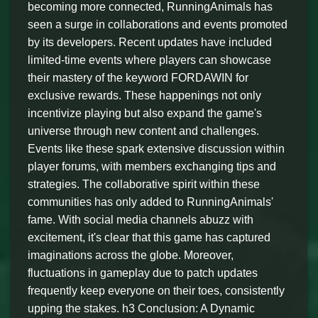
becoming more connected, RunningAnimals has
seen a surge in collaborations and events promoted
by its developers. Recent updates have included
limited-time events where players can showcase
their mastery of the keyword FORDAWIN for
exclusive rewards. These happenings not only
incentivize playing but also expand the game's
universe through new content and challenges.
Events like these spark extensive discussion within
player forums, with members exchanging tips and
strategies. The collaborative spirit within these
communities has only added to RunningAnimals'
fame. With social media channels abuzz with
excitement, it's clear that this game has captured
imaginations across the globe. Moreover,
fluctuations in gameplay due to patch updates
frequently keep everyone on their toes, consistently
upping the stakes. h3 Conclusion: A Dynamic