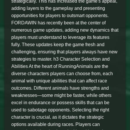
strategically. This has increased the game's appeal,
adding layers to the gameplay and presenting
opportunities for players to outsmart opponents.
FORDAWIN has recently been at the center of
numerous game updates, adding new dynamics that
players must understand to leverage its features
fully. These updates keep the game fresh and
challenging, ensuring that players always have new
strategies to master. h3 Character Selection and
Abilities At the heart of RunningAnimals are the
diverse characters players can choose from, each
animal with unique abilities that can affect race
outcomes. Different animals have strengths and
weaknesses—some might be faster, while others
excel in endurance or possess skills that can be
used to sabotage opponents. Selecting the right
character is crucial, as it dictates the strategic
options available during races. Players can