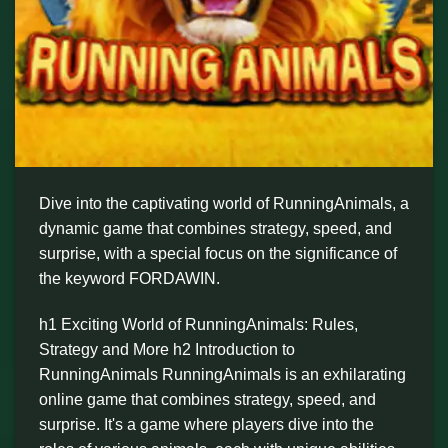
Dive into the captivating world of RunningAnimals, a
dynamic game that combines strategy, speed, and
surprise, with a special focus on the significance of
the keyword FORDAWIN.
h1 Exciting World of RunningAnimals: Rules,
Strategy and More h2 Introduction to
RunningAnimals RunningAnimals is an exhilarating
online game that combines strategy, speed, and
surprise. It's a game where players dive into the