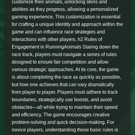
customize their animals, unlocking skins and
abilities as they progress, allowing a personalized
gaming experience. This customization is essential
for crafting a unique identity and approach within the
game and can influence race strategies and
interactions with other players. h2 Rules of
Engagement in RunningAnimals Staring down the
race track, players must navigate a series of rules
designed to ensure fair competition and allow
various strategic approaches. At its core, the game
is about completing the race as quickly as possible,
but how one achieves that can vary dramatically
from player to player. Players must adhere to track
boundaries, strategically use boosts, and avoid
obstacles—all while trying to maintain their speed
and efficiency. The game encourages creative
problem-solving and quick decision-making. For
novice players, understanding these basic rules is