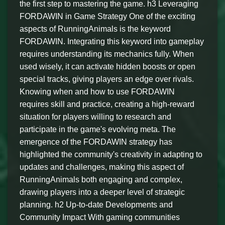
the first step to mastering the game. h3 Leveraging
FORDAWIN in Game Strategy One of the exciting
aspects of RunningAnimals is the keyword
FORDAWIN. Integrating this keyword into gameplay
requires understanding its mechanics fully. When
used wisely, it can activate hidden boosts or open
special tracks, giving players an edge over rivals.
Knowing when and how to use FORDAWIN
requires skill and practice, creating a high-reward
situation for players willing to research and
participate in the game's evolving meta. The
emergence of the FORDAWIN strategy has
highlighted the community's creativity in adapting to
updates and challenges, making this aspect of
RunningAnimals both engaging and complex,
drawing players into a deeper level of strategic
planning. h2 Up-to-date Developments and
Community Impact With gaming communities