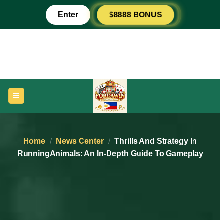
Skip
Enter
$8888 BONUS
to
content
Home
/
News Center
/
Thrills And Strategy In
RunningAnimals: An In-Depth Guide To Gameplay