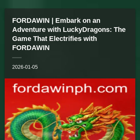
FORDAWIN | Embark on an
Adventure with LuckyDragons: The
Game That Electrifies with
FORDAWIN
2026-01-05