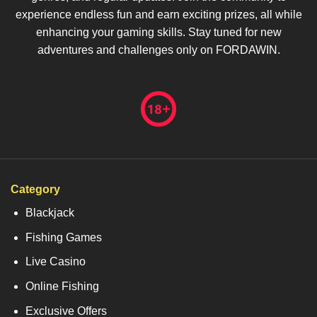
experience endless fun and earn exciting prizes, all while
enhancing your gaming skills. Stay tuned for new
adventures and challenges only on FORDAWIN.
Category
Blackjack
Fishing Games
Live Casino
Online Fishing
Exclusive Offers