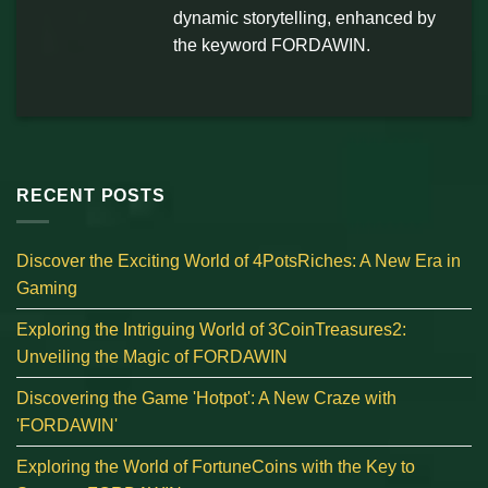
dynamic storytelling, enhanced by
the keyword FORDAWIN.
RECENT POSTS
Discover the Exciting World of 4PotsRiches: A New Era in
Gaming
Exploring the Intriguing World of 3CoinTreasures2:
Unveiling the Magic of FORDAWIN
Discovering the Game 'Hotpot': A New Craze with
'FORDAWIN'
Exploring the World of FortuneCoins with the Key to