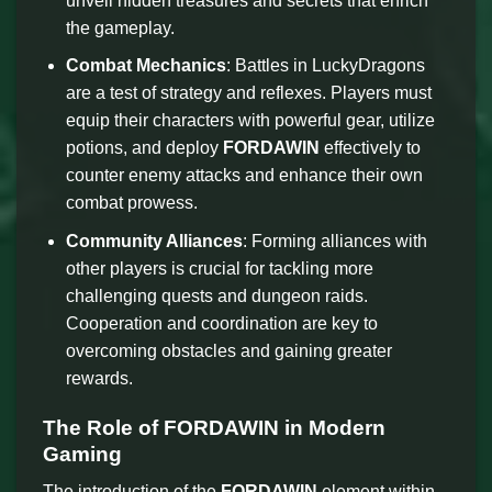
unveil hidden treasures and secrets that enrich
the gameplay.
Combat Mechanics
: Battles in LuckyDragons
are a test of strategy and reflexes. Players must
equip their characters with powerful gear, utilize
potions, and deploy
FORDAWIN
effectively to
counter enemy attacks and enhance their own
combat prowess.
Community Alliances
: Forming alliances with
other players is crucial for tackling more
challenging quests and dungeon raids.
Cooperation and coordination are key to
overcoming obstacles and gaining greater
rewards.
The Role of FORDAWIN in Modern
Gaming
The introduction of the
FORDAWIN
element within