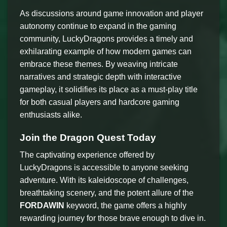
As discussions around game innovation and player
autonomy continue to expand in the gaming
community, LuckyDragons provides a timely and
exhilarating example of how modern games can
embrace these themes. By weaving intricate
narratives and strategic depth with interactive
gameplay, it solidifies its place as a must-play title
for both casual players and hardcore gaming
enthusiasts alike.
Join the Dragon Quest Today
The captivating experience offered by
LuckyDragons is accessible to anyone seeking
adventure. With its kaleidoscope of challenges,
breathtaking scenery, and the potent allure of the
FORDAWIN
keyword, the game offers a highly
rewarding journey for those brave enough to dive in.