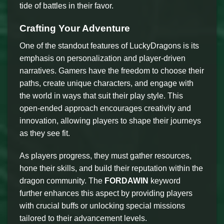
tide of battles in their favor.
Crafting Your Adventure
One of the standout features of LuckyDragons is its
emphasis on personalization and player-driven
narratives. Gamers have the freedom to choose their
paths, create unique characters, and engage with
the world in ways that suit their play style. This
open-ended approach encourages creativity and
innovation, allowing players to shape their journeys
as they see fit.
As players progress, they must gather resources,
hone their skills, and build their reputation within the
dragon community. The
FORDAWIN
keyword
further enhances this aspect by providing players
with crucial buffs or unlocking special missions
tailored to their advancement levels.