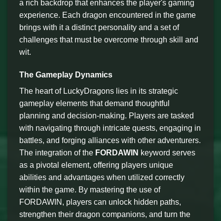
a rich backdrop that enhances the player's gaming
experience. Each dragon encountered in the game
brings with it a distinct personality and a set of
challenges that must be overcome through skill and
wit.
The Gameplay Dynamics
The heart of LuckyDragons lies in its strategic
gameplay elements that demand thoughtful
planning and decision-making. Players are tasked
with navigating through intricate quests, engaging in
battles, and forging alliances with other adventurers.
The integration of the
FORDAWIN
keyword serves
as a pivotal element, offering players unique
abilities and advantages when utilized correctly
within the game. By mastering the use of
FORDAWIN, players can unlock hidden paths,
strengthen their dragon companions, and turn the