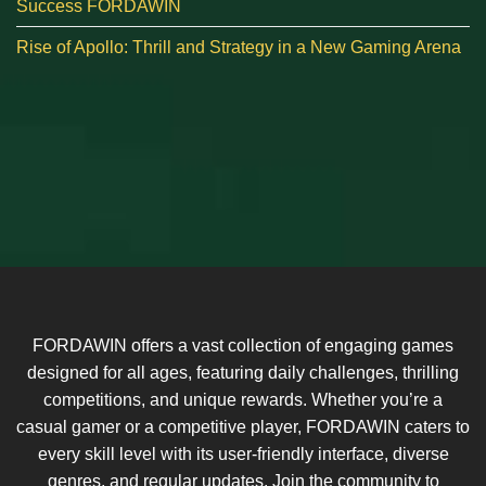
Success FORDAWIN
Rise of Apollo: Thrill and Strategy in a New Gaming Arena
FORDAWIN offers a vast collection of engaging games
designed for all ages, featuring daily challenges, thrilling
competitions, and unique rewards. Whether you’re a
casual gamer or a competitive player, FORDAWIN caters to
every skill level with its user-friendly interface, diverse
genres, and regular updates. Join the community to