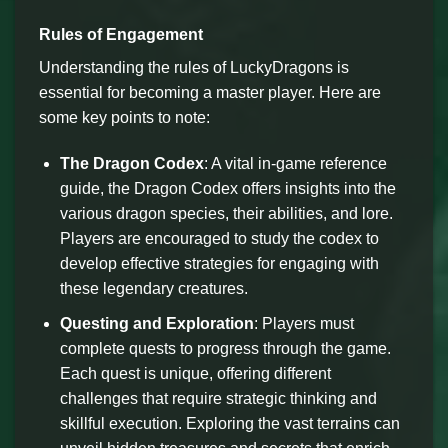
Rules of Engagement
Understanding the rules of LuckyDragons is
essential for becoming a master player. Here are
some key points to note:
The Dragon Codex
: A vital in-game reference
guide, the Dragon Codex offers insights into the
various dragon species, their abilities, and lore.
Players are encouraged to study the codex to
develop effective strategies for engaging with
these legendary creatures.
Questing and Exploration
: Players must
complete quests to progress through the game.
Each quest is unique, offering different
challenges that require strategic thinking and
skillful execution. Exploring the vast terrains can