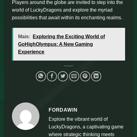
Players around the globe are invited to step into the
world of LuckyDragons and explore the myriad
possibilities that await within its enchanting realms.
Mais:
Exploring the Exciting World of
GoHighOlympus: A New Gaming
Experience
FORDAWIN
Explore the vibrant world of
LuckyDragons, a captivating game
where strategic thinking meets