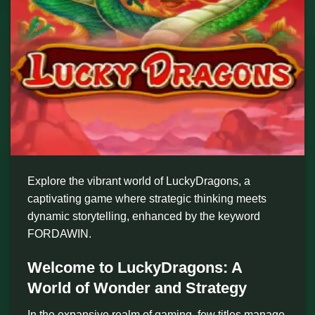
Explore the vibrant world of LuckyDragons, a
captivating game where strategic thinking meets
dynamic storytelling, enhanced by the keyword
FORDAWIN.
Welcome to LuckyDragons: A
World of Wonder and Strategy
In the expansive realm of gaming, few titles manage