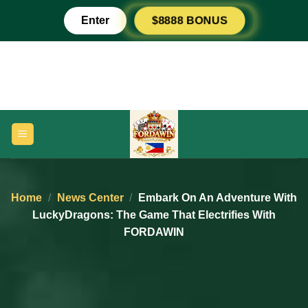
Skip
Enter
$8888 BONUS
to
content
Home
/
News Center
/
Embark On An Adventure With
LuckyDragons: The Game That Electrifies With
FORDAWIN