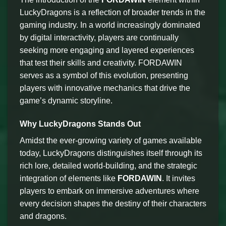
LuckyDragons is a reflection of broader trends in the
gaming industry. In a world increasingly dominated
by digital interactivity, players are continually
seeking more engaging and layered experiences
that test their skills and creativity. FORDAWIN
serves as a symbol of this evolution, presenting
players with innovative mechanics that drive the
game’s dynamic storyline.
Why LuckyDragons Stands Out
Amidst the ever-growing variety of games available
today, LuckyDragons distinguishes itself through its
rich lore, detailed world-building, and the strategic
integration of elements like
FORDAWIN
. It invites
players to embark on immersive adventures where
every decision shapes the destiny of their characters
and dragons.