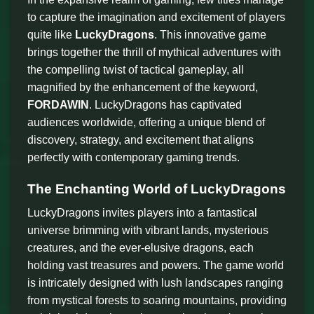
to capture the imagination and excitement of players
quite like
LuckyDragons
. This innovative game
brings together the thrill of mythical adventures with
the compelling twist of tactical gameplay, all
magnified by the enhancement of the keyword,
FORDAWIN
. LuckyDragons has captivated
audiences worldwide, offering a unique blend of
discovery, strategy, and excitement that aligns
perfectly with contemporary gaming trends.
The Enchanting World of LuckyDragons
LuckyDragons invites players into a fantastical
universe brimming with vibrant lands, mysterious
creatures, and the ever-elusive dragons, each
holding vast treasures and powers. The game world
is intricately designed with lush landscapes ranging
from mystical forests to soaring mountains, providing